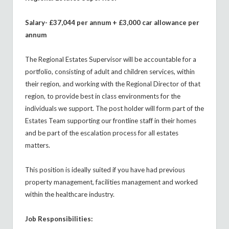
Salary- £37,044 per annum + £3,000 car allowance per
annum
The Regional Estates Supervisor will be accountable for a
portfolio, consisting of adult and children services, within
their region, and working with the Regional Director of that
region, to provide best in class environments for the
individuals we support. The post holder will form part of the
Estates Team supporting our frontline staff in their homes
and be part of the escalation process for all estates
matters.
This position is ideally suited if you have had previous
property management, facilities management and worked
within the healthcare industry.
Job Responsibilities: