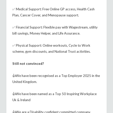
✅ Medical Support: Free Online GP access, Health Cash
Plan, Cancer Cover, and Menopause support.
✅ Financial Support: Flexible pay with Wagestream, utility
bill savings, Money Helper, and Life Assurance.
✅ Physical Support: Online workouts, Cycle to Work
scheme, gym discounts, and National Trust activities.
Still not convinced?
👍We have been recognised as a Top Employer 2025 in the
United Kingdom.
👍We have been named as a Top 50 Inspiring Workplace
Uk & Ireland
👍We are a Disability confident committed company.