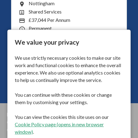
South Shields
All Locations
Operations
All Departments
£40,000 per year
Advertising Salary
Adults
Division
40
Hours Per Week
We value your privacy
We use strictly necessary cookies to make our site
More Info
work and functional cookies to enhance the overall
experience. We also use optional analytics cookies
to help us continually improve the service.
You can continue with these cookies or change
them by customising your settings.
Privacy Policy
You can view the cookies this site uses on our
Cookie Preferences
Cookie Policy page (opens in new browser
Cookie Policy
window)
.
Anti Slavery Statements