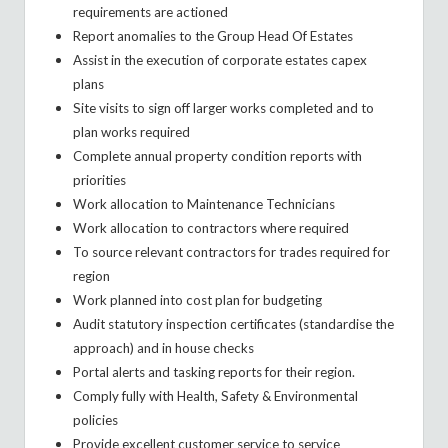
requirements are actioned
Report anomalies to the Group Head Of Estates
Assist in the execution of corporate estates capex
plans
Site visits to sign off larger works completed and to
plan works required
Complete annual property condition reports with
priorities
Work allocation to Maintenance Technicians
Work allocation to contractors where required
To source relevant contractors for trades required for
region
Work planned into cost plan for budgeting
Audit statutory inspection certificates (standardise the
approach) and in house checks
Portal alerts and tasking reports for their region.
Comply fully with Health, Safety & Environmental
policies
Provide excellent customer service to service