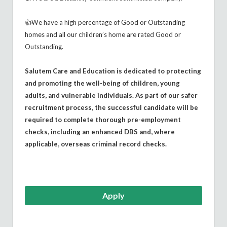
👍We have a high percentage of Good or Outstanding
homes and all our children’s home are rated Good or
Outstanding.
Salutem Care and Education is dedicated to protecting
and promoting the well-being of children, young
adults, and vulnerable individuals. As part of our safer
recruitment process, the successful candidate will be
required to complete thorough pre-employment
checks, including an enhanced DBS and, where
applicable, overseas criminal record checks.
Apply