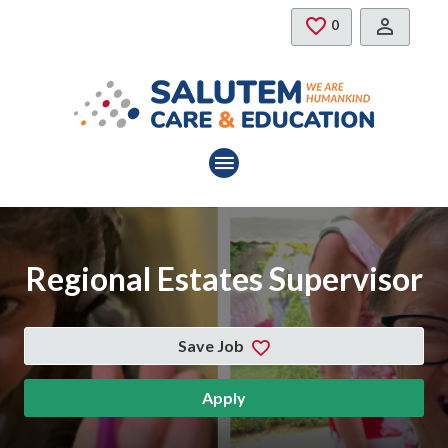
Skip to main content
Saved Jobs
0
Regional Estates Supervisor
Save Job
Apply