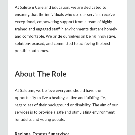
At Salutem Care and Education, we are dedicated to
ensuring that the individuals who use our services receive
exceptional, empowering support from a team of highly
trained and engaged staff in environments that are homely
and comfortable. We pride ourselves on being innovative,
solution-focused, and committed to achieving the best
possible outcomes.
About The Role
At Salutem, we believe everyone should have the
opportunity to live a healthy, active and fulfilling life,
regardless of their background or disability. The aim of our
services is to provide a safe and stimulating environment
for adults and young people.
Regional Estates Supervisor