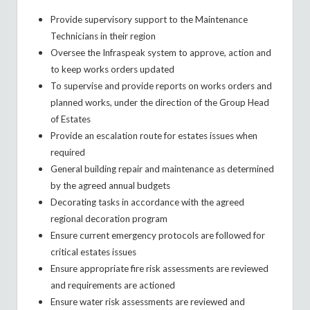
Provide supervisory support to the Maintenance
Technicians in their region
Oversee the Infraspeak system to approve, action and
to keep works orders updated
To supervise and provide reports on works orders and
planned works, under the direction of the Group Head
of Estates
Provide an escalation route for estates issues when
required
General building repair and maintenance as determined
by the agreed annual budgets
Decorating tasks in accordance with the agreed
regional decoration program
Ensure current emergency protocols are followed for
critical estates issues
Ensure appropriate fire risk assessments are reviewed
and requirements are actioned
Ensure water risk assessments are reviewed and