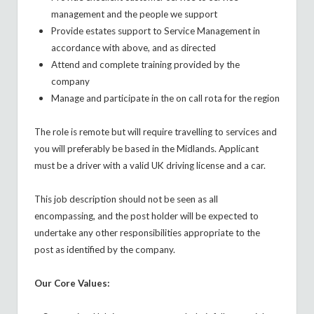
management and the people we support
Provide estates support to Service Management in
accordance with above, and as directed
Attend and complete training provided by the
company
Manage and participate in the on call rota for the region
The role is remote but will require travelling to services and
you will preferably be based in the Midlands. Applicant
must be a driver with a valid UK driving license and a car.
This job description should not be seen as all
encompassing, and the post holder will be expected to
undertake any other responsibilities appropriate to the
post as identified by the company.
Our Core Values: