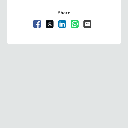
Share
Share Vacancy on Facebook
Share Vacancy on X
Share Vacancy on LinkedIn
Share Vacancy on What
Send Vacancy to a 