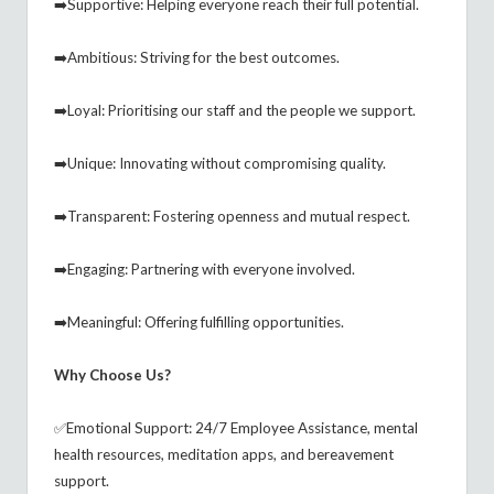
➡️Supportive: Helping everyone reach their full potential.
➡️Ambitious: Striving for the best outcomes.
➡️Loyal: Prioritising our staff and the people we support.
➡️Unique: Innovating without compromising quality.
➡️Transparent: Fostering openness and mutual respect.
➡️Engaging: Partnering with everyone involved.
➡️Meaningful: Offering fulfilling opportunities.
Why Choose Us?
✅Emotional Support: 24/7 Employee Assistance, mental
health resources, meditation apps, and bereavement
support.