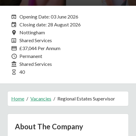
Opening Date:
Opening Date: 03 June 2026
Closing Date:
Closing date: 28 August 2026
All Locations
Nottingham
All Departments
Shared Services
Advertising Salary
£37,044 Per Annum
Vacancy Type
Permanent
Division
Shared Services
Hours Per Week
40
Home
Vacancies
Regional Estates Supervisor
About The Company