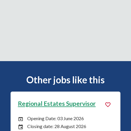
Other jobs like this
ervisor
Registered Manager
2026
Opening Date: 04 August 2026
Opening Date:
 2026
Closing date: 01 September 20
Closing Date: