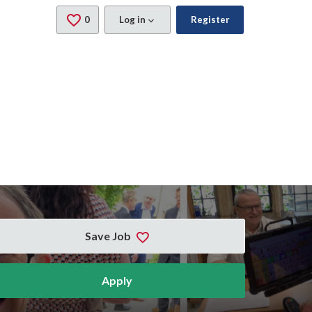
0
Saved Jobs
Log in
Register
Save Job
Apply