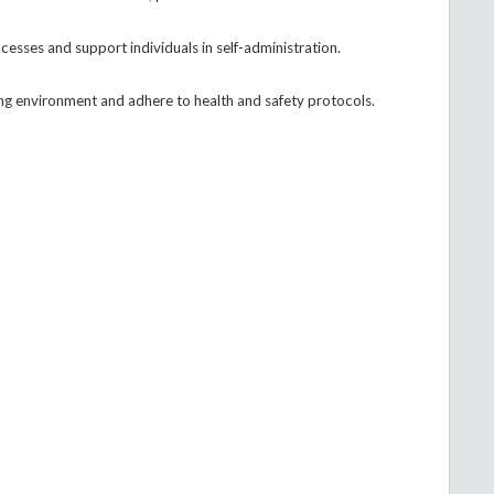
sses and support individuals in self-administration.
ving environment and adhere to health and safety protocols.