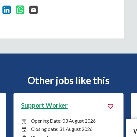
Vacancy on Facebook
Share Vacancy on X
Share Vacancy on LinkedIn
Share Vacancy on WhatsApp
Send Vacancy to a friend
Other jobs like this
Support Worker
 August 2026
Opening Date: 27 July 2026
Opening Date:
August 2026
Closing date: 24 August 20
Closing Date:
W