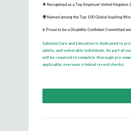
🌟 Recognised as a
Top Employer United Kingdom 
🌍 Named among the
Top 100 Global Inspiring Wo
♿ Proud to be a
Disability Confident Committed
em
Salutem Care and Education is dedicated to pro
adults, and vulnerable individuals. As part of o
will be required to complete thorough pre-emp
applicable, overseas criminal record checks.