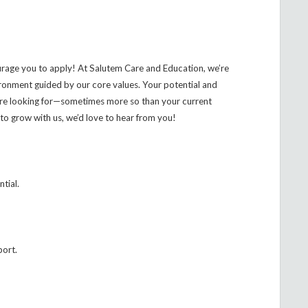
urage you to apply! At Salutem Care and Education, we’re
ironment guided by our core values. Your potential and
’re looking for—sometimes more so than your current
to grow with us, we’d love to hear from you!
ntial.
port.