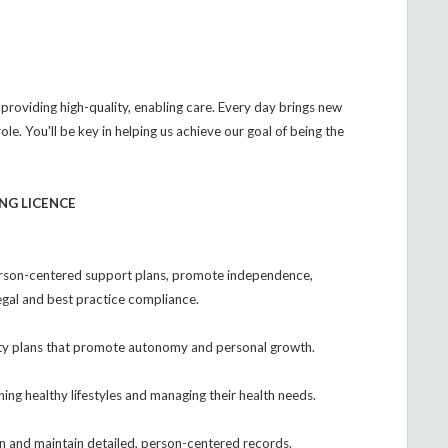
 providing high-quality, enabling care. Every day brings new
role. You'll be key in helping us achieve our goal of being the
NG LICENCE
rson-centered support plans, promote independence,
egal and best practice compliance.
ivity plans that promote autonomy and personal growth.
ining healthy lifestyles and managing their health needs.
n and maintain detailed, person-centered records.