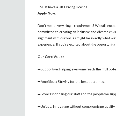
- Must have a UK Driving Licence
Apply Now!
Don’t meet every single requirement? We still enco
committed to creating an inclusive and diverse env
alignment with our values might be exactly what we
experience. If you’re excited about the opportunity 
Our Core Values:
➡️Supportive: Helping everyone reach their full pote
➡️Ambitious: Striving for the best outcomes.
➡️Loyal: Prioritising our staff and the people we sup
➡️Unique: Innovating without compromising quality.