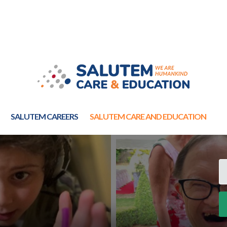
SALUTEM CAREERS
SALUTEM CARE AND EDUCATION