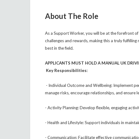
About The Role
As a Support Worker, you will be at the forefront of
challenges and rewards, making this a truly fulfilling 
best in the field.
APPLICANTS MUST HOLD A MANUAL UK DRIVI
Key Responsibilities:
- Individual Outcome and Wellbeing: Implement pe
manage risks, encourage relationships, and ensure l
- Activity Planning: Develop flexible, engaging act
- Health and Lifestyle: Support individuals in mainta
- Communication: Facilitate effective communicatio