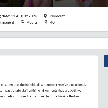
g Date:
All Locations
g date: 31 August 2026
Plymouth
cancy Type
Division
Hours Per Week
ermanent
Adults
40
ensuring that the individuals we support receive exceptional,
compassionate staff, within environments that are both warm
ve, solution-focused, and committed to achieving the best