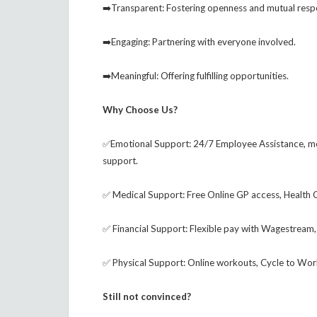
➡️Transparent: Fostering openness and mutual resp
➡️Engaging: Partnering with everyone involved.
➡️Meaningful: Offering fulfilling opportunities.
Why Choose Us?
✅Emotional Support: 24/7 Employee Assistance, me
support.
✅ Medical Support: Free Online GP access, Health
✅ Financial Support: Flexible pay with Wagestream, u
✅ Physical Support: Online workouts, Cycle to Work
Still not convinced?