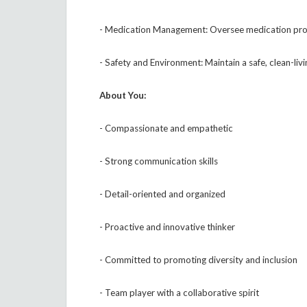
- Medication Management: Oversee medication proce
- Safety and Environment: Maintain a safe, clean-li
About You:
- Compassionate and empathetic
- Strong communication skills
- Detail-oriented and organized
- Proactive and innovative thinker
- Committed to promoting diversity and inclusion
- Team player with a collaborative spirit