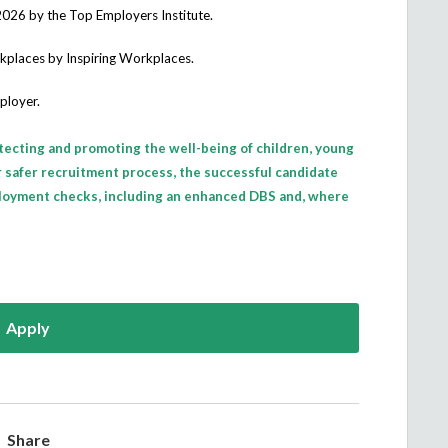
2026
by the Top Employers Institute.
rkplaces
by Inspiring Workplaces.
ployer.
tecting and promoting the well-being of children, young
ur safer recruitment process, the successful candidate
loyment checks, including an enhanced DBS and, where
Apply
Share