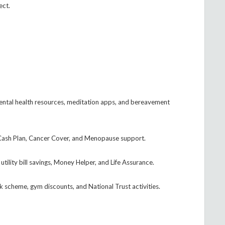
ect.
ntal health resources, meditation apps, and bereavement
 Cash Plan, Cancer Cover, and Menopause support.
tility bill savings, Money Helper, and Life Assurance.
 scheme, gym discounts, and National Trust activities.