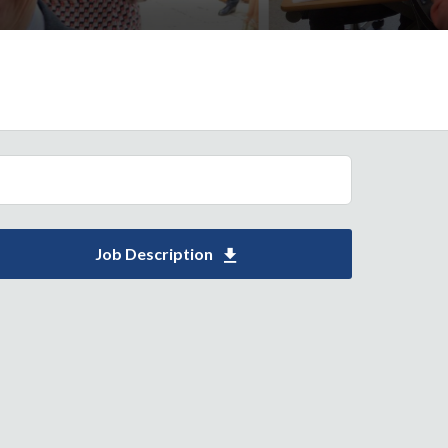
Job Description
Download Support Worker 