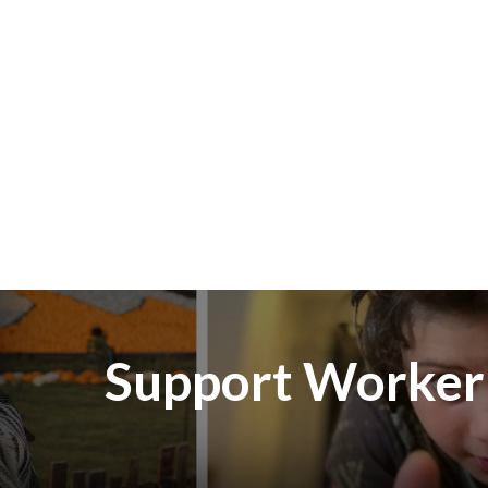
Skip to main content
Support Worker