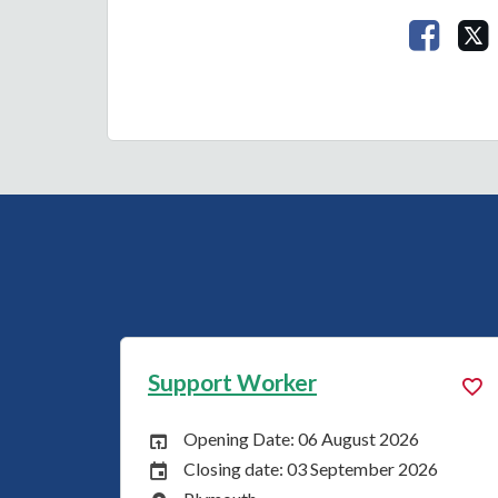
Share 
Worker
Support Worker
Date: 03 August 2026
Opening Date: 03
 Date:
Opening Date:
date: 31 August 2026
Closing date: 31 
Date:
Closing Date: