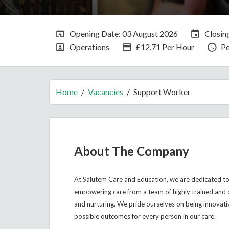
Opening Date:
Closin
Opening Date: 03 August 2026
Closin
All Departments
Advertising Salary
Va
Operations
£12.71 Per Hour
P
Home
Vacancies
Support Worker
About The Company
At Salutem Care and Education, we are dedicated to 
empowering care from a team of highly trained and 
and nurturing. We pride ourselves on being innovati
possible outcomes for every person in our care.