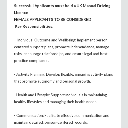
Successful Applicants must hold a UK Manual Driving
Licence
FEMALE APPLICANTS TO BE CONSIDERED
Key Responsibilities:
- Individual Outcome and Wellbeing: Implement person-
centered support plans, promote independence, manage
risks, encourage relationships, and ensure legal and best
practice compliance.
- Activity Planning: Develop flexible, engaging activity plans
that promote autonomy and personal growth.
- Health and Lifestyle: Support individuals in maintaining
healthy lifestyles and managing their health needs.
- Communication: Facilitate effective communication and
maintain detailed, person-centered records.