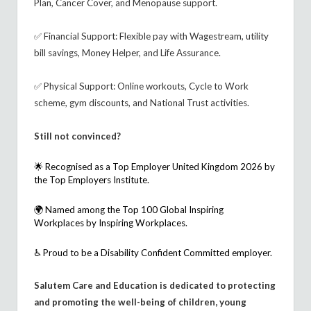
Plan, Cancer Cover, and Menopause support.
✅ Financial Support: Flexible pay with Wagestream, utility
bill savings, Money Helper, and Life Assurance.
✅ Physical Support: Online workouts, Cycle to Work
scheme, gym discounts, and National Trust activities.
Still not convinced?
🌟 Recognised as a
Top Employer United Kingdom 2026
by
the Top Employers Institute.
🌍 Named among the
Top 100 Global Inspiring
Workplaces
by Inspiring Workplaces.
♿ Proud to be a
Disability Confident Committed
employer.
Salutem Care and Education is dedicated to protecting
and promoting the well-being of children, young