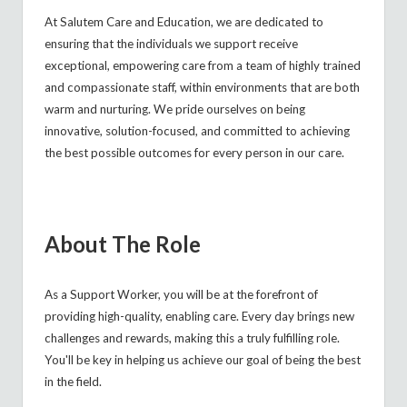
At Salutem Care and Education, we are dedicated to
ensuring that the individuals we support receive
exceptional, empowering care from a team of highly trained
and compassionate staff, within environments that are both
warm and nurturing. We pride ourselves on being
innovative, solution-focused, and committed to achieving
the best possible outcomes for every person in our care.
About The Role
As a Support Worker, you will be at the forefront of
providing high-quality, enabling care. Every day brings new
challenges and rewards, making this a truly fulfilling role.
You'll be key in helping us achieve our goal of being the best
in the field.