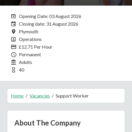
Opening Date:
Opening Date: 03 August 2026
Closing Date:
Closing date: 31 August 2026
All Locations
Plymouth
All Departments
Operations
Advertising Salary
£12.71 Per Hour
Vacancy Type
Permanent
Division
Adults
Hours Per Week
40
Home
Vacancies
Support Worker
About The Company