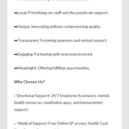
➡️Loyal: Prioritising our staff and the people we support.
➡️Unique: Innovating without compromising quality.
➡️Transparent: Fostering openness and mutual respect.
➡️Engaging: Partnering with everyone involved.
➡️Meaningful: Offering fulfilling opportunities.
Why Choose Us?
✅Emotional Support: 24/7 Employee Assistance, mental
health resources, meditation apps, and bereavement
support.
✅ Medical Support: Free Online GP access, Health Cash