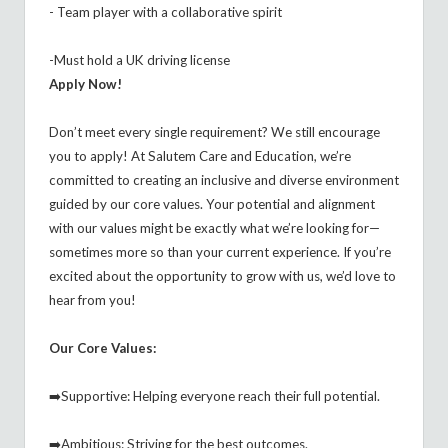
- Team player with a collaborative spirit
-Must hold a UK driving license
Apply Now!
Don’t meet every single requirement? We still encourage
you to apply! At Salutem Care and Education, we’re
committed to creating an inclusive and diverse environment
guided by our core values. Your potential and alignment
with our values might be exactly what we’re looking for—
sometimes more so than your current experience. If you’re
excited about the opportunity to grow with us, we’d love to
hear from you!
Our Core Values:
➡️Supportive: Helping everyone reach their full potential.
➡️Ambitious: Striving for the best outcomes.