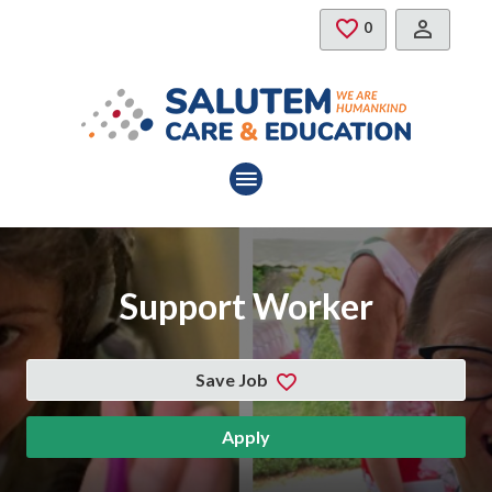
Skip to main content
Saved Jobs
0
Support Worker
Save Job
Apply