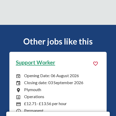
Other jobs like this
Support Worker
ust 2026
Opening Date: 03 August 20
Opening Date:
tember 2026
Closing date: 31 August 202
Closing Date:
Plymouth
All Locations
Operations
All Departments
ur
£12.71 Per Hour
Advertising Salary
Permanent
Vacancy Type