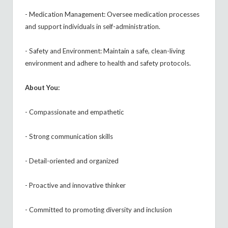
- Medication Management: Oversee medication processes
and support individuals in self-administration.
- Safety and Environment: Maintain a safe, clean-living
environment and adhere to health and safety protocols.
About You:
- Compassionate and empathetic
- Strong communication skills
- Detail-oriented and organized
- Proactive and innovative thinker
- Committed to promoting diversity and inclusion