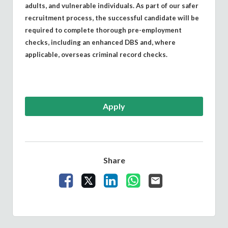
adults, and vulnerable individuals. As part of our safer
recruitment process, the successful candidate will be
required to complete thorough pre-employment
checks, including an enhanced DBS and, where
applicable, overseas criminal record checks.
Apply
Share
Share Vacancy on Facebook
Share Vacancy on X
Share Vacancy on LinkedIn
Share Vacancy on What
Send Vacancy to a 