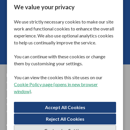
Adults
Division
We value your privacy
40
Hours Per Week
We use strictly necessary cookies to make our site
fo
More Info
work and functional cookies to enhance the overall
experience. We also use optional analytics cookies
to help us continually improve the service.
You can continue with these cookies or change
them by customising your settings.
Privacy Policy
You can view the cookies this site uses on our
Cookie Preferences
Cookie Policy page (opens in new browser
Cookie Policy
window)
.
Anti Slavery Statements
Gender Pay Reports
Contact Us
Reject All Cookies