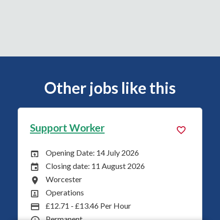
Other jobs like this
Support Worker
Opening Date: 14 July 2026
Opening Date:
Closing date: 11 August 2026
Closing Date:
Worcester
All Locations
Operations
All Departments
£12.71 - £13.46 Per Hour
Advertising Salary
Permanent