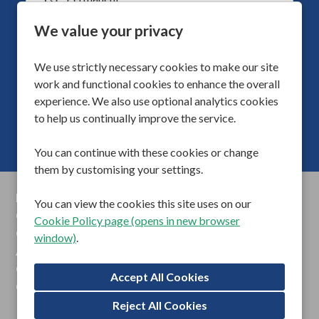
Vacancy Type
Supported Living
Division
We value your privacy
40
Hours Per Week
We use strictly necessary cookies to make our site
More Info
work and functional cookies to enhance the overall
experience. We also use optional analytics cookies
to help us continually improve the service.
You can continue with these cookies or change
them by customising your settings.
Privacy Policy
You can view the cookies this site uses on our
Cookie Preferences
Cookie Policy page (opens in new browser
Cookie Policy
window)
.
Anti Slavery Statements
Gender Pay Reports
Contact Us
Reject All Cookies