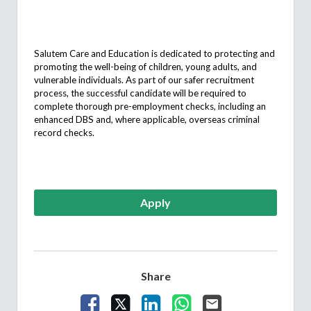
Salutem
Care and Education is dedicated to protecting and
promoting the well-being of children, young adults, and
vulnerable individuals. As part of our safer recruitment
process, the successful candidate will
be required
to
complete thorough pre-employment checks, including an
enhanced DBS and, where applicable, overseas criminal
record checks.
Apply
Share
Share Vacancy on Facebook
Share Vacancy on X
Share Vacancy on LinkedIn
Share Vacancy on What
Send Vacancy to a 