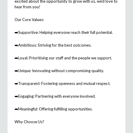
excited about the opportunity to grow with us,
we’d
love to
hear from you!
Our Core Values:
➡
️Supportive: Helping everyone reach their full potential.
➡
️Ambitious: Striving for the best outcomes.
➡
️Loyal:
Prioriti
s
ing
our staff and the people we support.
➡
️Unique: Innovating without compromising quality.
➡
️Transparent: Fostering openness and mutual respect.
➡
️Engaging: Partnering with everyone involved.
➡
️Meaningful: Offering fulfilling opportunities.
Why Choose Us?