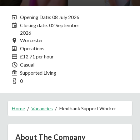
Opening Date:
Opening Date: 08 July 2026
Closing Date:
Closing date: 02 September
2026
All Locations
Worcester
All Departments
Operations
Advertising Salary
£12.71 per hour
Vacancy Type
Casual
Division
Supported Living
Hours Per Week
0
Home
Vacancies
Flexibank Support Worker
About The Company