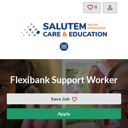
Skip to main content
Saved Jobs
0
Flexibank Support Worker
Save Job
Apply