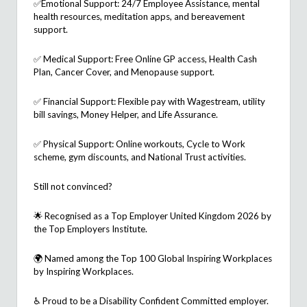
✅
Emotional Support: 24/7 Employee Assistance, mental
health resources, meditation apps, and bereavement
support.
✅
Medical Support: Free Online GP access, Health Cash
Plan, Cancer Cover, and Menopause support.
✅
Financial Support: Flexible pay with
Wagestream
, utility
bill savings, Money Helper, and Life Assurance.
✅
Physical Support: Online workouts, Cycle to Work
scheme, gym discounts, and National
Trust activities.
Still not convinced?
🌟 Recognised as a
Top Employer United Kingdom 2026
by
the Top Employers Institute.
🌍 Named among the
Top 100 Global Inspiring Workplaces
by Inspiring Workplaces.
♿ Proud to be a
Disability Confident Committed
employer.