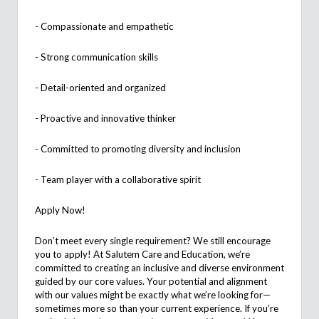
- Compassionate and empathetic
-
Strong communication
skills
- Detail-oriented and
organized
- Proactive and innovative thinker
- Committed to promoting diversity and inclusion
- Team player with a collaborative spirit
Apply Now!
Don’t
meet every single requirement? We still encourage
you to apply! At
Salutem
Care and Education,
we’re
committed to creating an inclusive and diverse environment
guided by our core values. Your potential and alignment
with our values might be exactly what
we’re
looking
for—
sometimes more so than your current experience. If
you’re