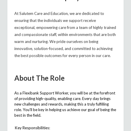
At
Salutem
Care and Education, we are dedicated to
ensuring that the individuals we support receive
exceptional, empowering care from a team of highly trained
and compassionate staff, within environments that are both
warm and nurturing. We pride ourselves on being
innovative, solution-focused, and committed to achieving
the best possible outcomes for every person in our care.
About The Role
As a Flexibank Support Worker, you will be at the forefront
of providing high-quality, enabling care. Every day brings
new challenges and rewards, making this a truly fulfilling
role.
You'll
be key in helping us achieve our goal of being the
best in the field.
Key Responsibilities: