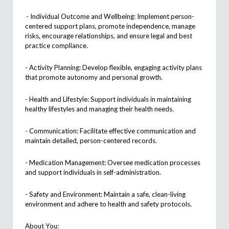
- Individual Outcome and Wellbeing: Implement person-
centered support plans, promote independence, manage
risks, encourage relationships, and ensure legal and best
practice compliance.
- Activity Planning: Develop flexible, engaging activity plans
that promote autonomy and personal growth.
- Health and Lifestyle: Support individuals in
maintaining
healthy lifestyles and managing their health needs.
- Communication:
Facilitate
effective communication and
maintain detailed,
person
-centered records.
- Medication Management: Oversee medication processes
and support individuals in self-administration.
- Safety and Environment:
Maintain
a safe, clean-living
environment and adhere to health and safety protocols.
About You: