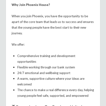
Why Join Phoenix House?
When you join Phoenix, you have the opportunity to be
apart of the core team that leads us to success and ensures
that the young people have the best start to their new
journey.
We offer:
Comprehensive training and development
opportunities
Flexible working through our bank system
24/7 emotional and wellbeing support
A warm, supportive culture where your ideas are
welcomed
The chance to make a real difference every day, helping
young people feel safe, supported, and empowered