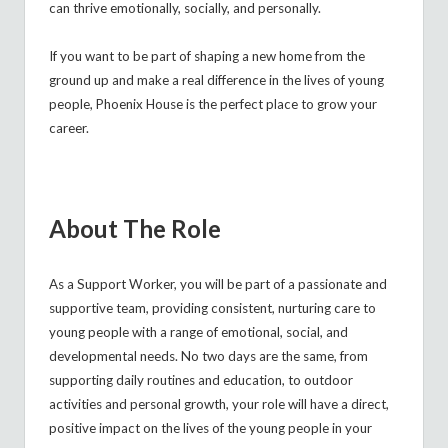
can thrive emotionally, socially, and personally.
If you want to be part of shaping a new home from the
ground up and make a real difference in the lives of young
people, Phoenix House is the perfect place to grow your
career.
About The Role
As a
Support Worker, you will be part of a passionate and
supportive team, providing consistent, nurturing care to
young people with a range of emotional, social, and
developmental needs. No two days are the same, from
supporting daily routines and education, to outdoor
activities and personal growth, your role will have a direct,
positive impact on the lives of the young people in your