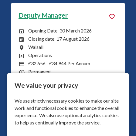
Deputy Manager
Se
Opening Date: 30 March 2026
Opening Date:
Closing date: 17 August 2026
Closing Date:
Walsall
All Locations
Operations
All Departments
£32,656 - £34,944 Per Annum
Advertising Salary
Permanent
Vacancy Type
Childrens
Division
We value your privacy
40
Hours Per Week
We use strictly necessary cookies to make our site
More Info
work and functional cookies to enhance the overall
experience. We also use optional analytics cookies
to help us continually improve the service.