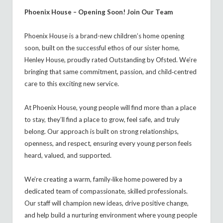
Phoenix House – Opening Soon! Join Our Team
Phoenix House is a brand-new children’s home opening
soon, built on the successful ethos of our sister home,
Henley House, proudly rated Outstanding by Ofsted. We’re
bringing that same commitment, passion, and child‑centred
care to this exciting new service.
At Phoenix House, young people will find more than a place
to stay, they’ll find a place to grow, feel safe, and truly
belong. Our approach is built on strong relationships,
openness, and respect, ensuring every young person feels
heard, valued, and supported.
We’re creating a warm, family‑like home powered by a
dedicated team of compassionate, skilled professionals.
Our staff will champion new ideas, drive positive change,
and help build a nurturing environment where young people