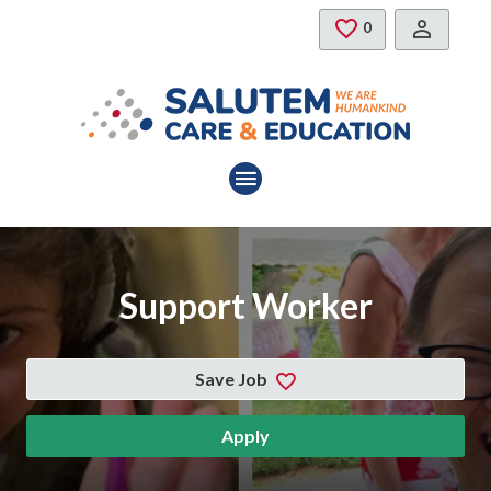
Skip to main content
Saved Jobs
0
Support Worker
Save Job
Apply