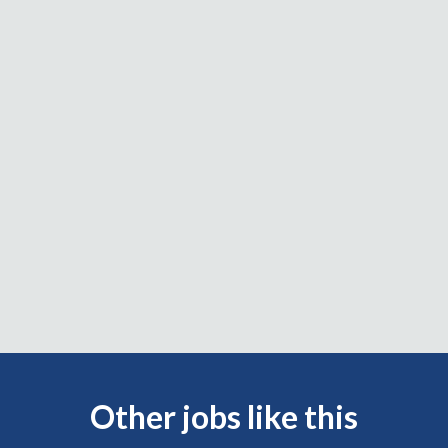
Other jobs like this