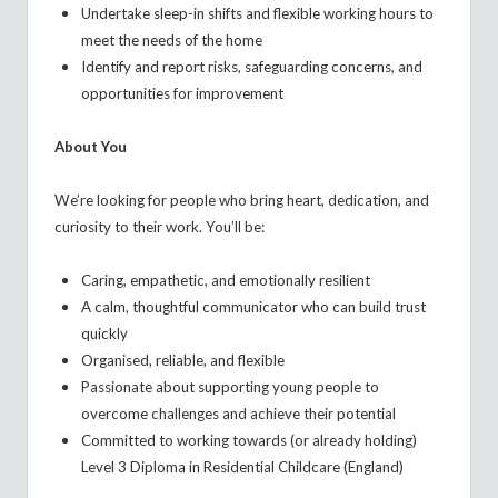
Undertake sleep-in shifts and flexible working hours to
meet the needs of the home
Identify and report risks, safeguarding concerns, and
opportunities for improvement
About You
We’re looking for people who bring heart, dedication, and
curiosity to their work. You’ll be:
Caring, empathetic, and emotionally resilient
A calm, thoughtful communicator who can build trust
quickly
Organised, reliable, and flexible
Passionate about supporting young people to
overcome challenges and achieve their potential
Committed to working towards (or already holding)
Level 3 Diploma in Residential Childcare (England)