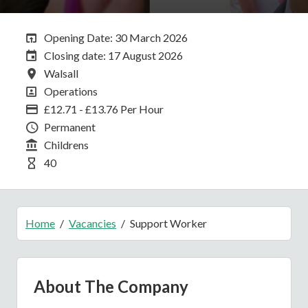
Opening Date:
Opening Date: 30 March 2026
Closing Date:
Closing date: 17 August 2026
All Locations
Walsall
All Departments
Operations
Advertising Salary
£12.71 - £13.76 Per Hour
Vacancy Type
Permanent
Division
Childrens
Hours Per Week
40
Home
Vacancies
Support Worker
About The Company