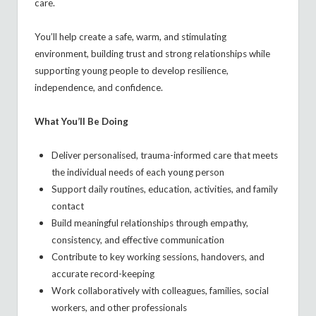
care.
You’ll help create a safe, warm, and stimulating
environment, building trust and strong relationships while
supporting young people to develop resilience,
independence, and confidence.
What You’ll Be Doing
Deliver personalised, trauma-informed care that meets
the individual needs of each young person
Support daily routines, education, activities, and family
contact
Build meaningful relationships through empathy,
consistency, and effective communication
Contribute to key working sessions, handovers, and
accurate record-keeping
Work collaboratively with colleagues, families, social
workers, and other professionals