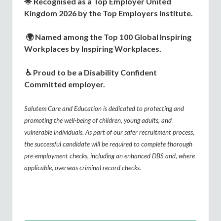
🌟
Recognised as a Top Employer United
Kingdom 2026 by the Top Employers Institute.
🌍
Named among the Top 100 Global Inspiring
Workplaces by Inspiring Workplaces.
♿
Proud to be a Disability Confident
Committed employer.
Salutem Care and Education is dedicated to protecting and
promoting the well-being of children, young adults, and
vulnerable individuals. As part of our safer recruitment process,
the successful candidate will be required to complete thorough
pre-employment checks, including an enhanced DBS and, where
applicable, overseas criminal record checks.