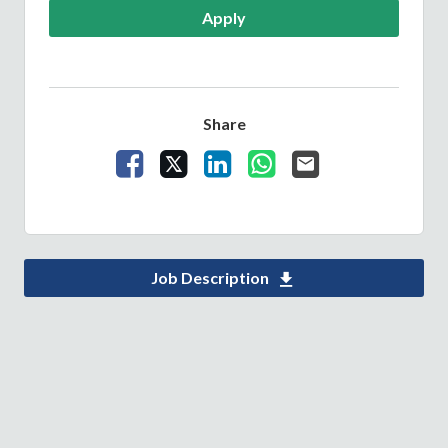
Apply
Share
Share Vacancy on Facebook
Share Vacancy on X
Share Vacancy on LinkedIn
Share Vacancy on What
Send Vacancy to a 
Job Description
Download Children 